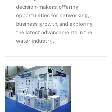
decision-makers, offering
opportunities for networking,
business growth, and exploring
the latest advancements in the
water industry.
Upcoming
Water
Expo:
India’s
Growing
Platform
for
Water