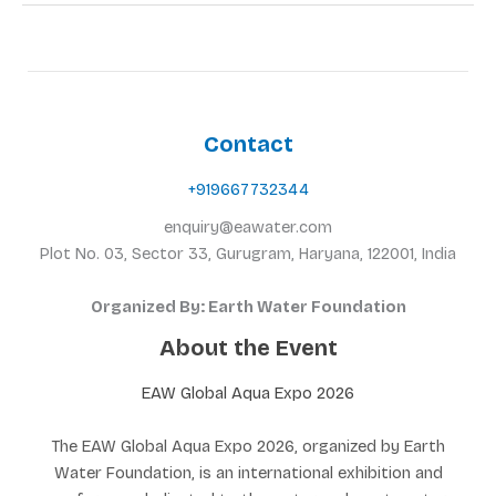
Contact
+919667732344
enquiry@eawater.com
Plot No. 03, Sector 33, Gurugram, Haryana, 122001, India
Organized By: Earth Water Foundation
About the Event
EAW Global Aqua Expo 2026
The EAW Global Aqua Expo 2026, organized by Earth
Water Foundation, is an international exhibition and