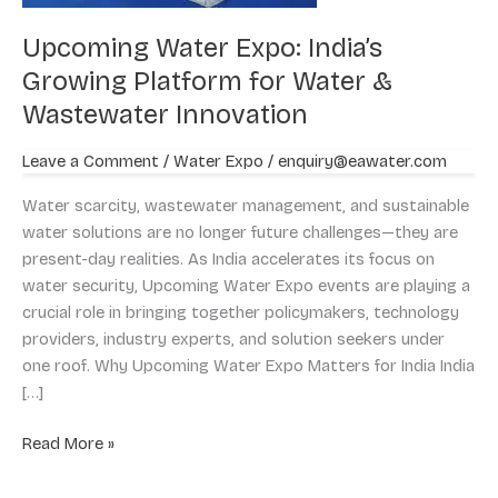
&
Upcoming Water Expo: India’s
Wastewater
Innovation
Growing Platform for Water &
Wastewater Innovation
Leave a Comment
/
Water Expo
/
enquiry@eawater.com
Water scarcity, wastewater management, and sustainable
water solutions are no longer future challenges—they are
present-day realities. As India accelerates its focus on
water security, Upcoming Water Expo events are playing a
crucial role in bringing together policymakers, technology
providers, industry experts, and solution seekers under
one roof. Why Upcoming Water Expo Matters for India India
[…]
Read More »