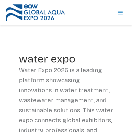
Skip
to
content
water expo
Water Expo 2026 is a leading
platform showcasing
innovations in water treatment,
wastewater management, and
sustainable solutions. This water
expo connects global exhibitors,
industry professionals, and