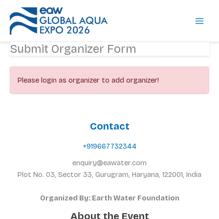
Skip
to
content
Submit Organizer Form
Please login as organizer to add organizer!
Contact
+919667732344
enquiry@eawater.com
Plot No. 03, Sector 33, Gurugram, Haryana, 122001, India
Organized By: Earth Water Foundation
About the Event