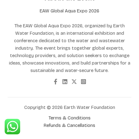
EAW Global Aqua Expo 2026
The EAW Global Aqua Expo 2026, organized by Earth
Water Foundation, is an international exhibition and
conference dedicated to the water and wastewater
industry. The event brings together global experts,
technology providers, and solution seekers to exchange
ideas, showcase innovations, and build partnerships for a
sustainable and water-secure future.
Copyright © 2026 Earth Water Foundation
Terms & Conditions
Refunds & Cancellations