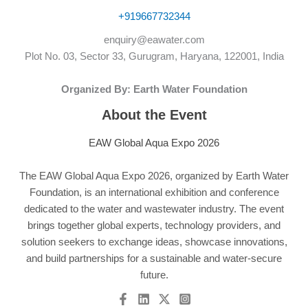
+919667732344
enquiry@eawater.com
Plot No. 03, Sector 33, Gurugram, Haryana, 122001, India
Organized By: Earth Water Foundation
About the Event
EAW Global Aqua Expo 2026
The EAW Global Aqua Expo 2026, organized by Earth Water
Foundation, is an international exhibition and conference
dedicated to the water and wastewater industry. The event
brings together global experts, technology providers, and
solution seekers to exchange ideas, showcase innovations,
and build partnerships for a sustainable and water-secure
future.