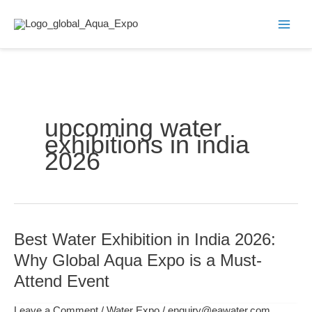
Skip
to
content
upcoming water
exhibitions in india
2026
Best Water Exhibition in India 2026:
Best
Water
Why Global Aqua Expo is a Must-
Exhibition
Attend Event
in
India
Leave a Comment
/
Water Expo
/
enquiry@eawater.com