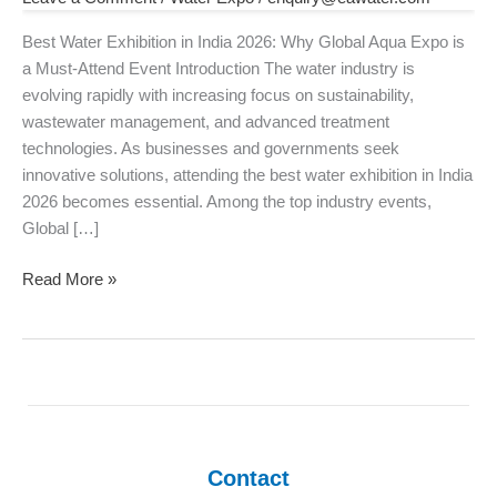
2026:
Why
Best Water Exhibition in India 2026: Why Global Aqua Expo is
Global
a Must-Attend Event Introduction The water industry is
Aqua
evolving rapidly with increasing focus on sustainability,
Expo
wastewater management, and advanced treatment
is
technologies. As businesses and governments seek
a
innovative solutions, attending the best water exhibition in India
Must-
2026 becomes essential. Among the top industry events,
Attend
Global […]
Event
Read More »
Contact