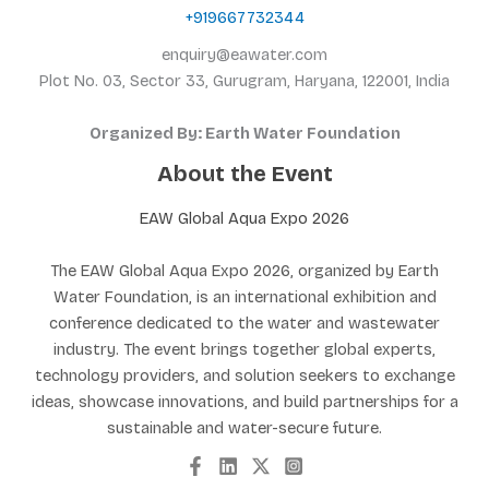
+919667732344
enquiry@eawater.com
Plot No. 03, Sector 33, Gurugram, Haryana, 122001, India
Organized By: Earth Water Foundation
About the Event
EAW Global Aqua Expo 2026
The EAW Global Aqua Expo 2026, organized by Earth
Water Foundation, is an international exhibition and
conference dedicated to the water and wastewater
industry. The event brings together global experts,
technology providers, and solution seekers to exchange
ideas, showcase innovations, and build partnerships for a
sustainable and water-secure future.