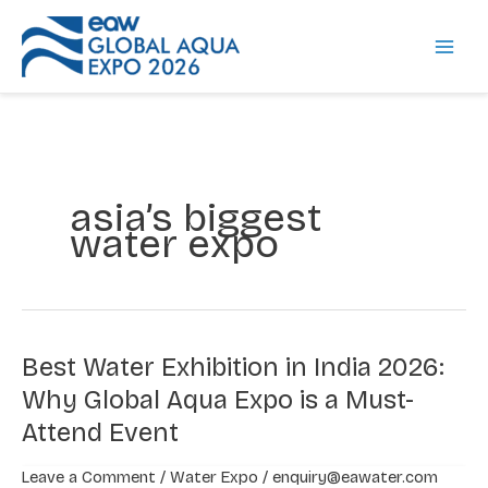
Skip
to
content
asia’s biggest
water expo
Best Water Exhibition in India 2026:
Best
Water
Why Global Aqua Expo is a Must-
Exhibition
Attend Event
in
India
Leave a Comment
/
Water Expo
/
enquiry@eawater.com