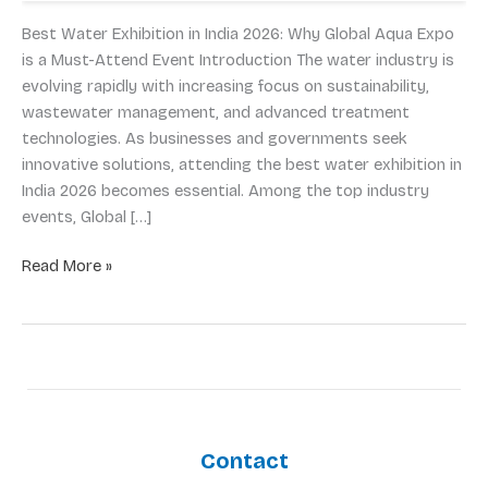
2026:
Why
Best Water Exhibition in India 2026: Why Global Aqua Expo
Global
is a Must-Attend Event Introduction The water industry is
Aqua
evolving rapidly with increasing focus on sustainability,
Expo
wastewater management, and advanced treatment
is
technologies. As businesses and governments seek
a
innovative solutions, attending the best water exhibition in
Must-
India 2026 becomes essential. Among the top industry
Attend
events, Global […]
Event
Read More »
Contact