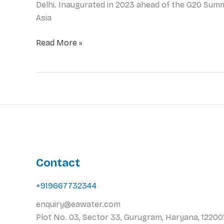
Delhi. Inaugurated in 2023 ahead of the G20 Summi
Asia
Read More »
Contact
+919667732344
enquiry@eawater.com
Plot No. 03, Sector 33, Gurugram, Haryana, 122001