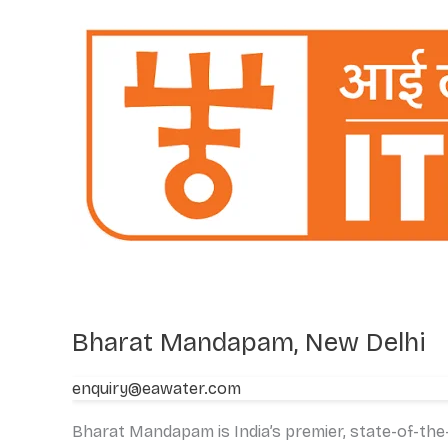
Mandapam,
New
Delhi
Bharat Mandapam, New Delhi
enquiry@eawater.com
Bharat Mandapam is India’s premier, state-of-the