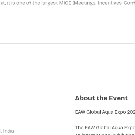
t, it is one of the largest MICE (Meetings, Incentives, Conf
About the Event
EAW Global Aqua Expo 20
The EAW Global Aqua Expo 
, India