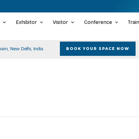
Exhibitor
Visitor
Conference
Trai
am, New Delhi, India
BOOK YOUR SPACE NOW