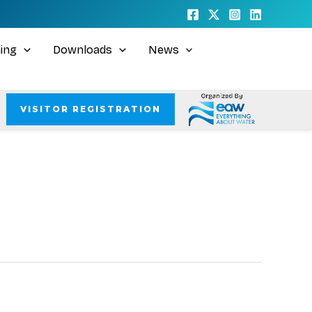
ning
Downloads
News
VISITOR REGISTRATION